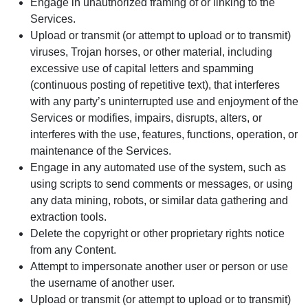
Engage in unauthorized framing of or linking to the
Services.
Upload or transmit (or attempt to upload or to transmit)
viruses, Trojan horses, or other material, including
excessive use of capital letters and spamming
(continuous posting of repetitive text), that interferes
with any party’s uninterrupted use and enjoyment of the
Services or modifies, impairs, disrupts, alters, or
interferes with the use, features, functions, operation, or
maintenance of the Services.
Engage in any automated use of the system, such as
using scripts to send comments or messages, or using
any data mining, robots, or similar data gathering and
extraction tools.
Delete the copyright or other proprietary rights notice
from any Content.
Attempt to impersonate another user or person or use
the username of another user.
Upload or transmit (or attempt to upload or to transmit)