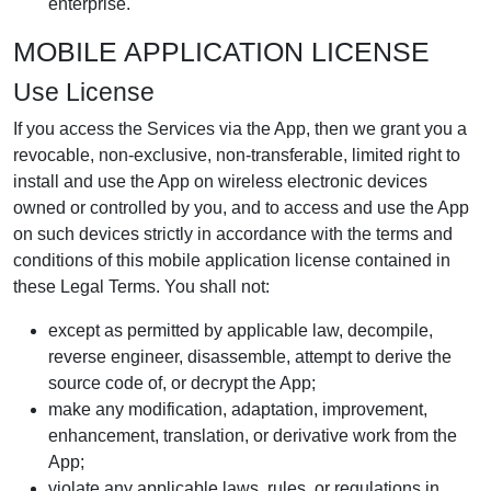
enterprise.
MOBILE APPLICATION LICENSE
Use License
If you access the Services via the App, then we grant you a
revocable, non-exclusive, non-transferable, limited right to
install and use the App on wireless electronic devices
owned or controlled by you, and to access and use the App
on such devices strictly in accordance with the terms and
conditions of this mobile application license contained in
these Legal Terms. You shall not:
except as permitted by applicable law, decompile,
reverse engineer, disassemble, attempt to derive the
source code of, or decrypt the App;
make any modification, adaptation, improvement,
enhancement, translation, or derivative work from the
App;
violate any applicable laws, rules, or regulations in