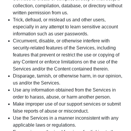
collection, compilation, database, or directory without
written permission from us.
Trick, defraud, or mislead us and other users,
especially in any attempt to learn sensitive account
information such as user passwords.
Circumvent, disable, or otherwise interfere with
security-related features of the Services, including
features that prevent or restrict the use or copying of
any Content or enforce limitations on the use of the
Services and/or the Content contained therein.
Disparage, tarnish, or otherwise harm, in our opinion,
us and/or the Services.
Use any information obtained from the Services in
order to harass, abuse, or harm another person.
Make improper use of our support services or submit
false reports of abuse or misconduct.
Use the Services in a manner inconsistent with any
applicable laws or regulations.