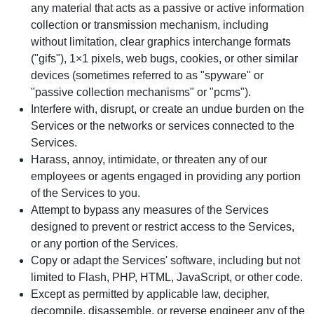
any material that acts as a passive or active information
collection or transmission mechanism, including
without limitation, clear graphics interchange formats
("gifs"), 1×1 pixels, web bugs, cookies, or other similar
devices (sometimes referred to as "spyware" or
"passive collection mechanisms" or "pcms").
Interfere with, disrupt, or create an undue burden on the
Services or the networks or services connected to the
Services.
Harass, annoy, intimidate, or threaten any of our
employees or agents engaged in providing any portion
of the Services to you.
Attempt to bypass any measures of the Services
designed to prevent or restrict access to the Services,
or any portion of the Services.
Copy or adapt the Services' software, including but not
limited to Flash, PHP, HTML, JavaScript, or other code.
Except as permitted by applicable law, decipher,
decompile, disassemble, or reverse engineer any of the