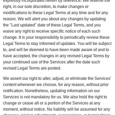
expressly incorporated herein by reference. We reserve the
right, in our sole discretion, to make changes or
modifications to these Legal Terms at any time and for any
reason. We will alert you about any changes by updating
the "Last updated" date of these Legal Terms, and you
waive any right to receive specific notice of each such
change. It is your responsibility to periodically review these
Legal Terms to stay informed of updates. You will be subject
to, and will be deemed to have been made aware of and to
have accepted, the changes in any revised Legal Terms by
your continued use of the Services after the date such
revised Legal Terms are posted.
We assert our right to alter, adjust, or eliminate the Services'
content whenever we choose, for any reason, without prior
notification. Nonetheless, updating information on our
Services is not mandatory for us. We also hold the right to
change or cease all or a portion of the Services at any
moment, without notice. No liability will be assumed for any