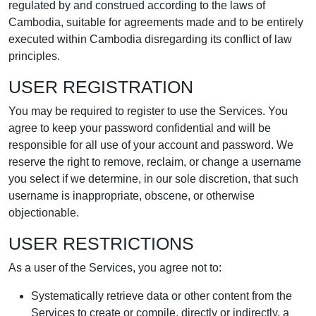
regulated by and construed according to the laws of
Cambodia, suitable for agreements made and to be entirely
executed within Cambodia disregarding its conflict of law
principles.
USER REGISTRATION
You may be required to register to use the Services. You
agree to keep your password confidential and will be
responsible for all use of your account and password. We
reserve the right to remove, reclaim, or change a username
you select if we determine, in our sole discretion, that such
username is inappropriate, obscene, or otherwise
objectionable.
USER RESTRICTIONS
As a user of the Services, you agree not to:
Systematically retrieve data or other content from the
Services to create or compile, directly or indirectly, a