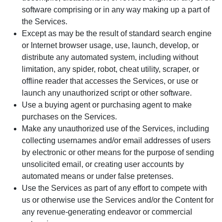
software comprising or in any way making up a part of
the Services.
Except as may be the result of standard search engine
or Internet browser usage, use, launch, develop, or
distribute any automated system, including without
limitation, any spider, robot, cheat utility, scraper, or
offline reader that accesses the Services, or use or
launch any unauthorized script or other software.
Use a buying agent or purchasing agent to make
purchases on the Services.
Make any unauthorized use of the Services, including
collecting usernames and/or email addresses of users
by electronic or other means for the purpose of sending
unsolicited email, or creating user accounts by
automated means or under false pretenses.
Use the Services as part of any effort to compete with
us or otherwise use the Services and/or the Content for
any revenue-generating endeavor or commercial