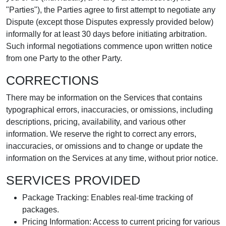
"Parties"), the Parties agree to first attempt to negotiate any
Dispute (except those Disputes expressly provided below)
informally for at least 30 days before initiating arbitration.
Such informal negotiations commence upon written notice
from one Party to the other Party.
CORRECTIONS
There may be information on the Services that contains
typographical errors, inaccuracies, or omissions, including
descriptions, pricing, availability, and various other
information. We reserve the right to correct any errors,
inaccuracies, or omissions and to change or update the
information on the Services at any time, without prior notice.
SERVICES PROVIDED
Package Tracking: Enables real-time tracking of
packages.
Pricing Information: Access to current pricing for various