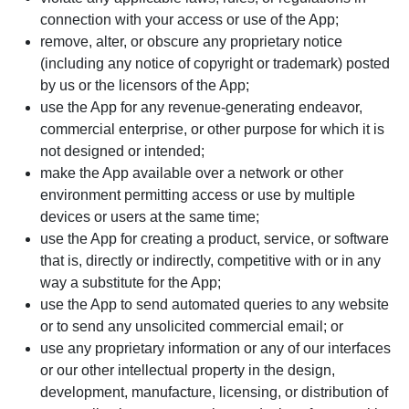
connection with your access or use of the App;
remove, alter, or obscure any proprietary notice
(including any notice of copyright or trademark) posted
by us or the licensors of the App;
use the App for any revenue-generating endeavor,
commercial enterprise, or other purpose for which it is
not designed or intended;
make the App available over a network or other
environment permitting access or use by multiple
devices or users at the same time;
use the App for creating a product, service, or software
that is, directly or indirectly, competitive with or in any
way a substitute for the App;
use the App to send automated queries to any website
or to send any unsolicited commercial email; or
use any proprietary information or any of our interfaces
or our other intellectual property in the design,
development, manufacture, licensing, or distribution of