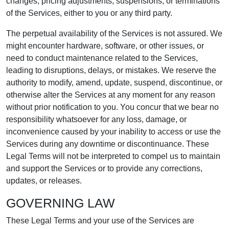
changes, pricing adjustments, suspensions, or terminations
of the Services, either to you or any third party.
The perpetual availability of the Services is not assured. We
might encounter hardware, software, or other issues, or
need to conduct maintenance related to the Services,
leading to disruptions, delays, or mistakes. We reserve the
authority to modify, amend, update, suspend, discontinue, or
otherwise alter the Services at any moment for any reason
without prior notification to you. You concur that we bear no
responsibility whatsoever for any loss, damage, or
inconvenience caused by your inability to access or use the
Services during any downtime or discontinuance. These
Legal Terms will not be interpreted to compel us to maintain
and support the Services or to provide any corrections,
updates, or releases.
GOVERNING LAW
These Legal Terms and your use of the Services are