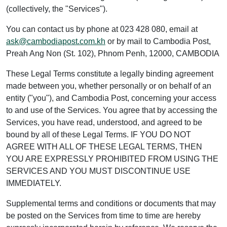
(collectively, the "Services").
You can contact us by phone at 023 428 080, email at
ask@cambodiapost.com.kh
or by mail to Cambodia Post,
Preah Ang Non (St. 102), Phnom Penh, 12000, CAMBODIA
These Legal Terms constitute a legally binding agreement
made between you, whether personally or on behalf of an
entity ("you"), and Cambodia Post, concerning your access
to and use of the Services. You agree that by accessing the
Services, you have read, understood, and agreed to be
bound by all of these Legal Terms. IF YOU DO NOT
AGREE WITH ALL OF THESE LEGAL TERMS, THEN
YOU ARE EXPRESSLY PROHIBITED FROM USING THE
SERVICES AND YOU MUST DISCONTINUE USE
IMMEDIATELY.
Supplemental terms and conditions or documents that may
be posted on the Services from time to time are hereby