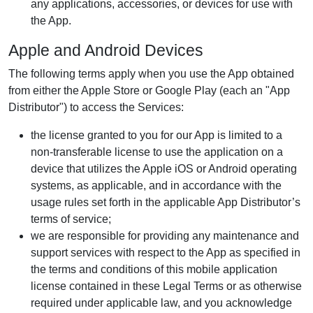
any applications, accessories, or devices for use with
the App.
Apple and Android Devices
The following terms apply when you use the App obtained
from either the Apple Store or Google Play (each an "App
Distributor") to access the Services:
the license granted to you for our App is limited to a
non-transferable license to use the application on a
device that utilizes the Apple iOS or Android operating
systems, as applicable, and in accordance with the
usage rules set forth in the applicable App Distributor’s
terms of service;
we are responsible for providing any maintenance and
support services with respect to the App as specified in
the terms and conditions of this mobile application
license contained in these Legal Terms or as otherwise
required under applicable law, and you acknowledge