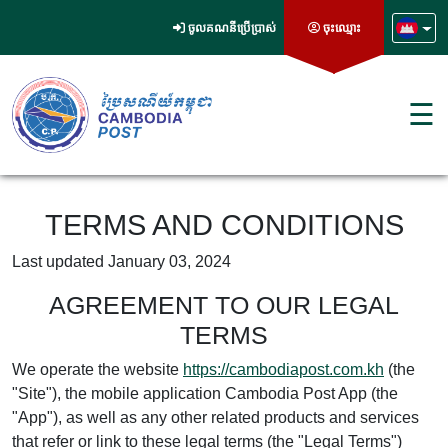
ចូលគណនីប្រើប្រាស់
ចុះឈ្មោះ
☰
TERMS AND CONDITIONS
Last updated January 03, 2024
AGREEMENT TO OUR LEGAL
TERMS
We operate the website
https://cambodiapost.com.kh
(the
"Site"), the mobile application Cambodia Post App (the
"App"), as well as any other related products and services
that refer or link to these legal terms (the "Legal Terms")