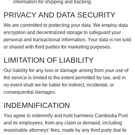
information for shipping and tracking.
PRIVACY AND DATA SECURITY
We are committed to protecting your data. We employ data
encryption and decentralized storage to safeguard your
personal and transactional information. Your data is not sold
or shared with third parties for marketing purposes.
LIMITATION OF LIABILITY
Our liability for any loss or damage arising from your use of
the service is limited to the extent permitted by law, and in
no event shall we be liable for indirect, incidental, or
consequential damages.
INDEMNIFICATION
You agree to indemnify and hold harmless Cambodia Post
and its employees, from any claim or demand, including
reasonable attorneys' fees, made by any third party due to