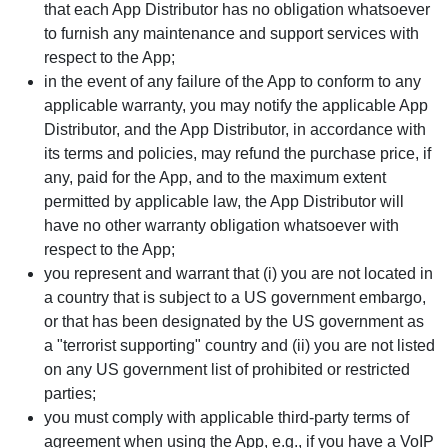
that each App Distributor has no obligation whatsoever
to furnish any maintenance and support services with
respect to the App;
in the event of any failure of the App to conform to any
applicable warranty, you may notify the applicable App
Distributor, and the App Distributor, in accordance with
its terms and policies, may refund the purchase price, if
any, paid for the App, and to the maximum extent
permitted by applicable law, the App Distributor will
have no other warranty obligation whatsoever with
respect to the App;
you represent and warrant that (i) you are not located in
a country that is subject to a US government embargo,
or that has been designated by the US government as
a "terrorist supporting" country and (ii) you are not listed
on any US government list of prohibited or restricted
parties;
you must comply with applicable third-party terms of
agreement when using the App, e.g., if you have a VoIP