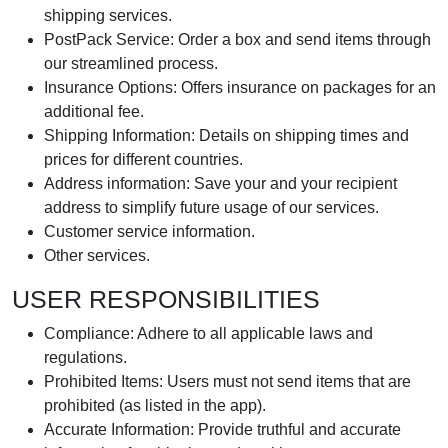
shipping services.
PostPack Service: Order a box and send items through
our streamlined process.
Insurance Options: Offers insurance on packages for an
additional fee.
Shipping Information: Details on shipping times and
prices for different countries.
Address information: Save your and your recipient
address to simplify future usage of our services.
Customer service information.
Other services.
USER RESPONSIBILITIES
Compliance: Adhere to all applicable laws and
regulations.
Prohibited Items: Users must not send items that are
prohibited (as listed in the app).
Accurate Information: Provide truthful and accurate