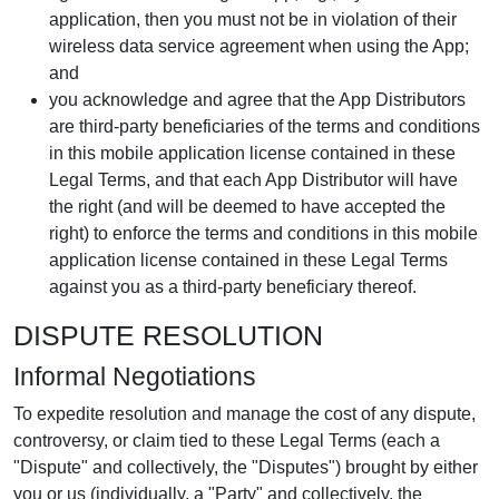
application, then you must not be in violation of their
wireless data service agreement when using the App;
and
you acknowledge and agree that the App Distributors
are third-party beneficiaries of the terms and conditions
in this mobile application license contained in these
Legal Terms, and that each App Distributor will have
the right (and will be deemed to have accepted the
right) to enforce the terms and conditions in this mobile
application license contained in these Legal Terms
against you as a third-party beneficiary thereof.
DISPUTE RESOLUTION
Informal Negotiations
To expedite resolution and manage the cost of any dispute,
controversy, or claim tied to these Legal Terms (each a
"Dispute" and collectively, the "Disputes") brought by either
you or us (individually, a "Party" and collectively, the