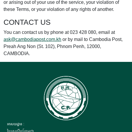
or arising out of your use of the service, your violation of
these Terms, or your violation of any rights of another.
CONTACT US
You can contact us by phone at 023 428 080, email at
ask@cambodiapost.com.kh
or by mail to Cambodia Post,
Preah Ang Non (St. 102), Phnom Penh, 12000,
CAMBODIA.
អាសយដ្ឋាន :
ប្រៃសណីយ៍កម្ពុជា